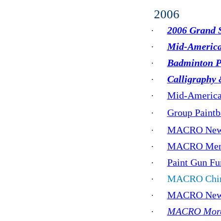
2006
2006 Grand S
·
Mid-America
·
Badminton Pr
·
Calligraphy 
·
Mid-America 
·
Group Paint
·
MACRO New Y
·
MACRO Memo
·
Paint Gun Fu
·
MACRO Chine
·
MACRO New 
·
MACRO More 
·