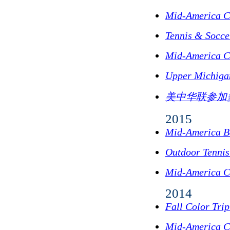
Mid-America C
Tennis & Socc
Mid-America C
Upper Michigan
美中华联参加
2015
Mid-America B
Outdoor Tennis
Mid-America C
2014
Fall Color Tri
Mid-America C