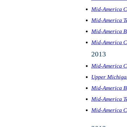
Mid-America C
Mid-America T
Mid-America B
Mid-America C
2013
Mid-America C
Upper Michigan
Mid-America B
Mid-America T
Mid-America C