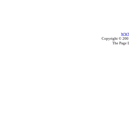
www
Copyright © 2001
The Page 