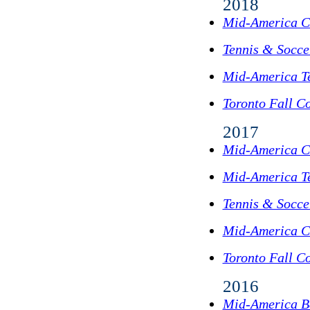
2018
Mid-America C
Tennis & Socc
Mid-America T
Toronto Fall Co
2017
Mid-America C
Mid-America T
Tennis & Socc
Mid-America C
Toronto Fall Co
2016
Mid-America B