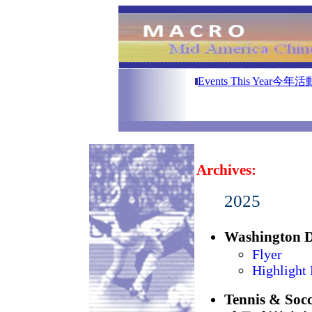
A
Events This Year今年活
Archives:
2025
Washington
Flyer
Highlight 
Tennis & S