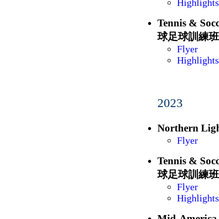
Highlights
Tennis & S
球足球訓練班
Flyer
Highlights
2023
Northern L
Flyer
Tennis & S
球足球訓練班
Flyer
Highlights
Mid-Americ