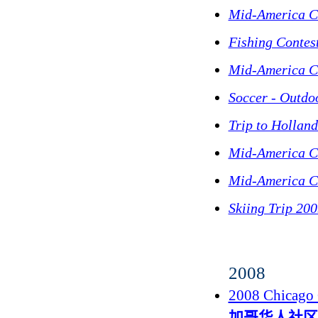
Mid-America C
Fishing Contes
Mid-America C
Soccer - Outdo
Trip to Hollan
Mid-America C
Mid-America C
Skiing Trip 20
2008
2008 Chicago 
加哥华人社区