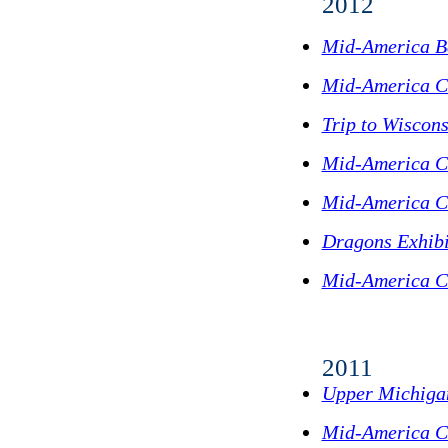
2012
Mid-America B
Mid-America C
Trip to Wiscons
Mid-America C
Mid-America C
Dragons Exhibi
Mid-America C
2011
Upper Michigan
Mid-America C