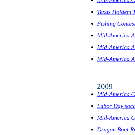
Mid-America C
Texas Holdem 
Fishing Contes
Mid-America A
Mid-America As
Mid-America A
2009
Mid-America C
Labor Day socc
Mid-America Cu
Dragon Boat R