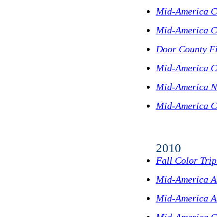
Mid-America C
Mid-America C
Door County Fi
Mid-America C
Mid-America N
Mid-America C
2010
Fall Color Tri
Mid-America A
Mid-America As