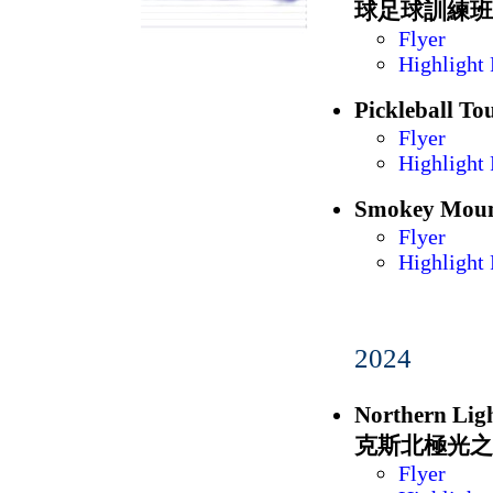
球足球訓練班
Flyer
Highlight 
Picklebal
Flyer
Highlight 
Smokey Mou
Flyer
Highlight 
2024
Northern Li
克斯北極光之
Flyer