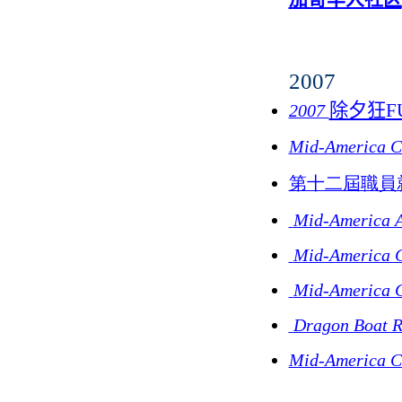
2007
除夕狂
F
2007
Mid-America Cu
第十二屆職員
Mid-America A
Mid-America C
Mid-America C
Dragon Boat R
Mid-America Cu