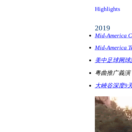
Highlights
2019
Mid-America C
Mid-America
美中足球网球
粤曲推广義演
大峽谷深度9