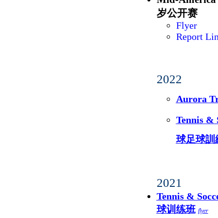
岁公开赛
Flyer
Report Li
2022
Aurora 
Tennis 
球足球訓
2021
Tennis & S
球训练班
flyer